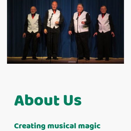
About Us
Creating musical magic