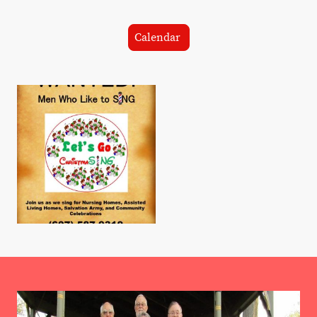
Calendar