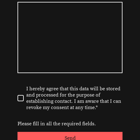
I hereby agree that this data will be stored
and processed for the purpose of
establishing contact. I am aware that I can
revoke my consent at any time.*
Please fill in all the required fields.
Send