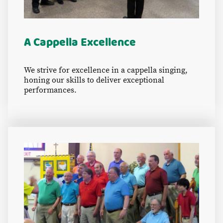
A Cappella Excellence
We strive for excellence in a cappella singing,
honing our skills to deliver exceptional
performances.