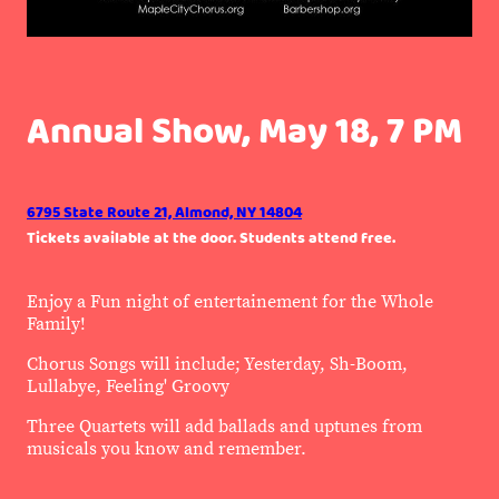
Annual Show, May 18, 7 PM
6795 State Route 21, Almond, NY 14804
Tickets available at the door. Students attend free.
Enjoy a Fun night of entertainement for the Whole
Family!
Chorus Songs will include; Yesterday, Sh-Boom,
Lullabye, Feeling' Groovy
Three Quartets will add ballads and uptunes from
musicals you know and remember.