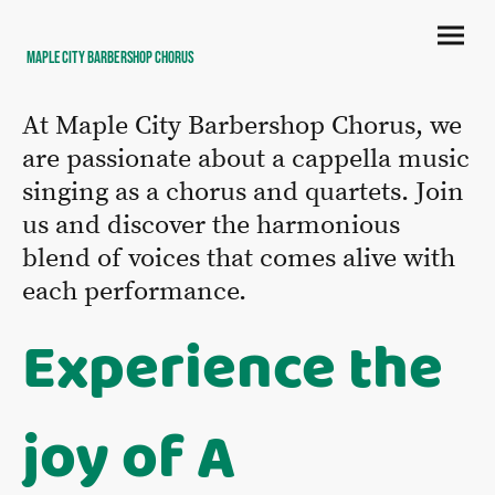
Maple City Barbershop Chorus
At Maple City Barbershop Chorus, we
are passionate about a cappella music
singing as a chorus and quartets. Join
us and discover the harmonious
blend of voices that comes alive with
each performance.
Experience the
joy of A