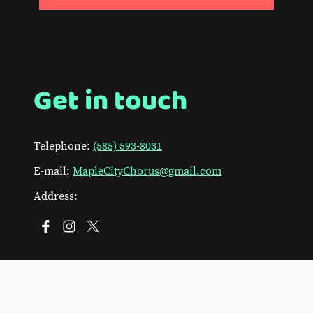
Get in touch
Telephone:
(585) 593-8031
E-mail:
MapleCityChorus@gmail.com
Address: