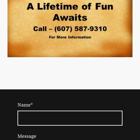
Name
*
Message