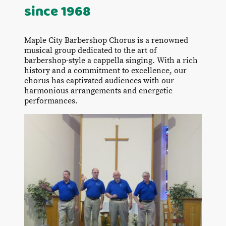
since 1968
Maple City Barbershop Chorus is a renowned
musical group dedicated to the art of
barbershop-style a cappella singing. With a rich
history and a commitment to excellence, our
chorus has captivated audiences with our
harmonious arrangements and energetic
performances.