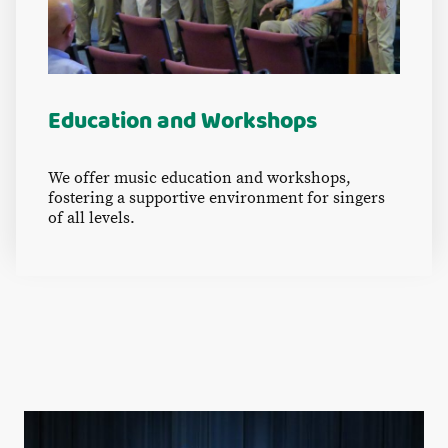
Education and Workshops
We offer music education and workshops,
fostering a supportive environment for singers
of all levels.