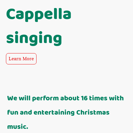
Cappella
singing
Learn More
We will perform about 16 times with
fun and entertaining Christmas
music.