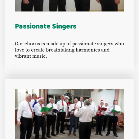
Passionate Singers
Our chorus is made up of passionate singers who
love to create breathtaking harmonies and
vibrant music.